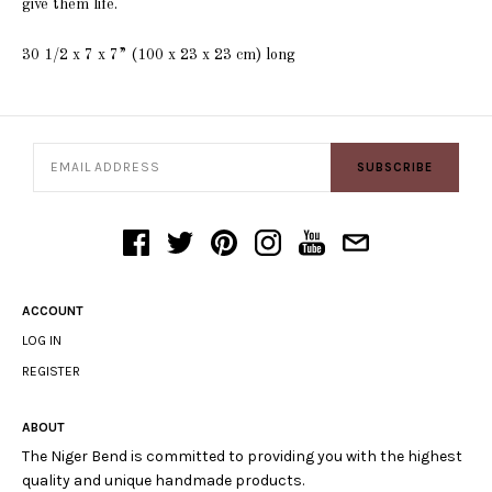
give them life.
30 1/2 x 7 x 7” (100 x 23 x 23 cm)
long
SUBSCRIBE
ACCOUNT
LOG IN
REGISTER
ABOUT
The Niger Bend is committed to providing you with the highest
quality and unique handmade products.