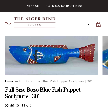
FREE SHIPPING IN U.S. for MOST Items
0
Home
—
Full Size Bozo Blue Fish Puppet Sculpture | 30"
Full Size Bozo Blue Fish Puppet
Sculpture | 30"
$396.00 USD