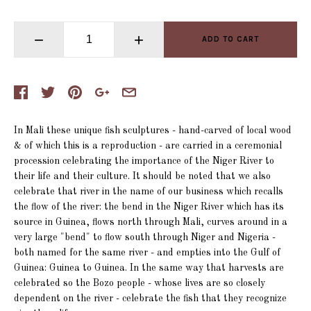
−
+
ADD TO CART
In Mali these unique fish sculptures - hand-carved of local wood
& of which this is a reproduction - are carried in a ceremonial
procession celebrating the importance of the Niger River to
their life and their culture. It should be noted that we also
celebrate that river in the name of our business which recalls
the flow of the river: the bend in the Niger River which has its
source in Guinea, flows north through Mali, curves around in a
very large "bend" to flow south through Niger and Nigeria -
both named for the same river - and empties into the Gulf of
Guinea: Guinea to Guinea. In the same way that harvests are
celebrated so the Bozo people - whose lives are so closely
dependent on the river - celebrate the fish that they recognize