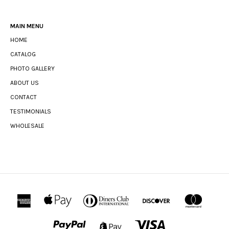
MAIN MENU
HOME
CATALOG
PHOTO GALLERY
ABOUT US
CONTACT
TESTIMONIALS
WHOLESALE