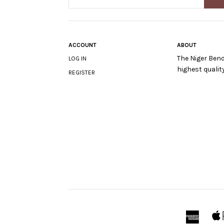
ACCOUNT
ABOUT
The Niger Bend
LOG IN
highest quali
REGISTER