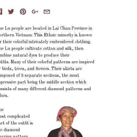
e Lu people are located in Lai Chau Province in
rthern Vietnam. This Ethnic minority is known
r their colorful intricately embroidered clothing.
e Lu people cultivate cotton and silk, then
mbine natural dyes to produce their
tfits. Many of their colorful patterns are inspired
 birds, trees, and flowers. Their skirts are
mposed of 3 separate sections, the most
pressive part being the middle section which
nsists of many different diamond patterns and
lors.
he
ost complicated
rt of the outfit is
he diamond
eaving pattern,