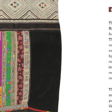
Th
No
fo
Th
co
ou
by
co
im
co
co
T
m
pa
t
w