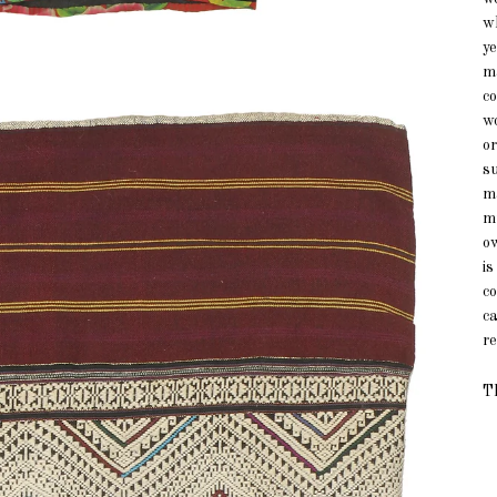
w
ye
ma
c
w
o
su
m
m
ow
is
co
ca
re
Th