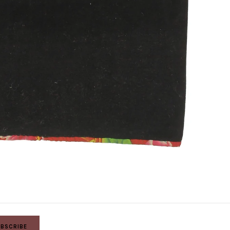
BSCRIBE