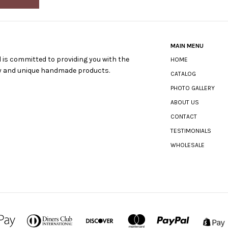
MAIN MENU
 is committed to providing you with the
HOME
ty and unique handmade products.
CATALOG
PHOTO GALLERY
ABOUT US
CONTACT
TESTIMONIALS
WHOLESALE