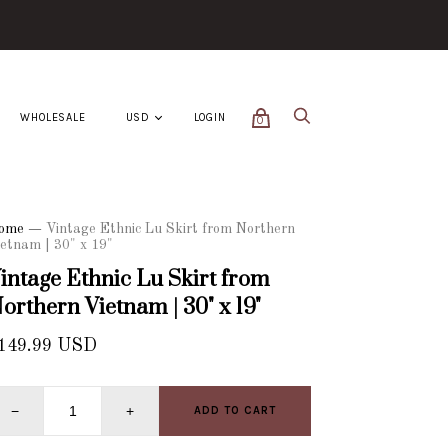
WHOLESALE
LOGIN
0
ome
—
Vintage Ethnic Lu Skirt from Northern
etnam | 30" x 19"
intage Ethnic Lu Skirt from
orthern Vietnam | 30" x 19"
149.99 USD
−
+
ADD TO CART