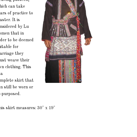
hich can take
ars of practice to
ster. It is
onsidered by Lu
omen that in
rder to be deemed
itable for
arriage they
ust weave their
n clothing. This
 a
mplete skirt that
n still be worn or
-purposed.
is skirt measures: 30" x 19"