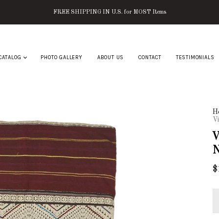
FREE SHIPPING IN U.S. for MOST Items
CATALOG
PHOTO GALLERY
ABOUT US
CONTACT
TESTIMONIALS
H
Vi
V
N
$